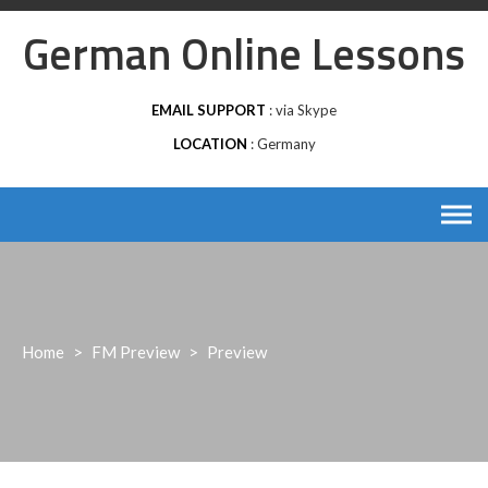
Skip
German Online Lessons
to
content
EMAIL SUPPORT
via Skype
LOCATION
Germany
Home
>
FM Preview
>
Preview