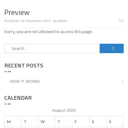
Preview
Posted on
16. November 2017.
by
admin
0
Sorry, you are not allowed to access this page.
Search
for:
RECENT POSTS
HOW IT WORKS
CALENDAR
August 2026
M
T
W
T
F
S
S