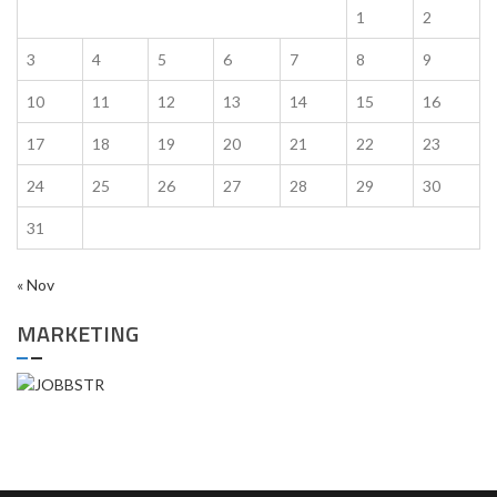
1
2
3
4
5
6
7
8
9
10
11
12
13
14
15
16
17
18
19
20
21
22
23
24
25
26
27
28
29
30
31
« Nov
MARKETING