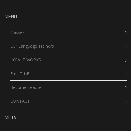
MENU
Classes
Our Language Trainers
HOW IT WORKS
Free Trial!
Become Teacher
CONTACT
META